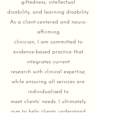
giftedness, intellectual
disability, and learning disability.
As a client-centered and neuro-
affirming
clinician, I am committed to
evidence-based practice that
integrates current
research with clinical expertise,
while ensuring all services are
individualized to
meet clients’ needs. I ultimately
aim to help clients understand
themselves and to
feel equipped and empowered to