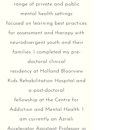
range of private and public
mental health settings
focused on learning best practices
for assessment and therapy with
neurodivergent youth and their
families. I completed my pre-
doctoral clinical
residency at Holland Bloorview
Kids Rehabilitation Hospital and
a post-doctoral
fellowship at the Centre for
Addiction and Mental Health. I
am currently an Azrieli
Accelerator Assistant Professor in