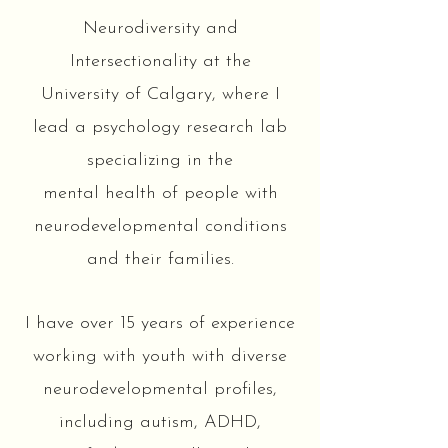
Neurodiversity and
Intersectionality at the
University of Calgary, where I
lead a psychology research lab
specializing in the
mental health of people with
neurodevelopmental conditions
and their families.
I have over 15 years of experience
working with youth with diverse
neurodevelopmental profiles,
including autism, ADHD,