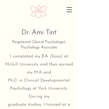
Dr. Ami Tint
Registered Clinical Psychologist,
Psychology Associate
I completed my B.A. (hons) at
McGill University and then earned
my M.A and
Ph.D. in Clinical Developmental
Psychology at York University.
During my
graduate studies, I trained at a